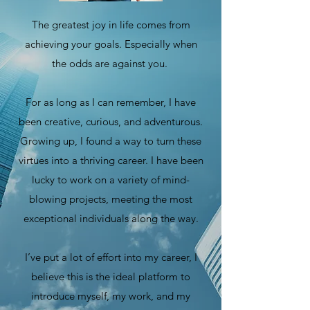
The greatest joy in life comes from
achieving your goals. Especially when
the odds are against you.
For as long as I can remember, I have
been creative, curious, and adventurous.
Growing up, I found a way to turn these
virtues into a thriving career. I have been
lucky to work on a variety of mind-
blowing projects, meeting the most
exceptional individuals along the way.
I’ve put a lot of effort into my career, I
believe this is the ideal platform to
introduce myself, my work, and my