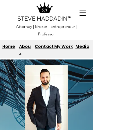
STEVE HADDADIN™
Attorney | Broker | Entrepreneur |
Professor
Home
Abou
Contact
My Work
Media
t