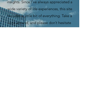
insights. Since I’ve always appreciated a
wide variety of life experiences, this site
includes a little bit of everything. Take a
look around, and please don’t hesitate
to send me your feedback.
©
2021-2025
by
Steve Haddadin
Official Site
All Rights Reserved