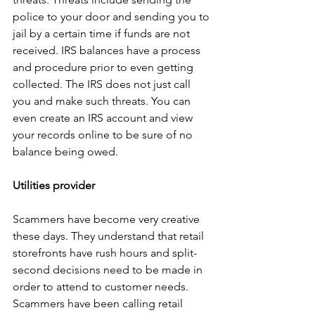
police to your door and sending you to 
jail by a certain time if funds are not 
received. IRS balances have a process 
and procedure prior to even getting 
collected. The IRS does not just call 
you and make such threats. You can 
even create an IRS account and view 
your records online to be sure of no 
balance being owed.
Utilities provider
Scammers have become very creative 
these days. They understand that retail 
storefronts have rush hours and split-
second decisions need to be made in 
order to attend to customer needs. 
Scammers have been calling retail 