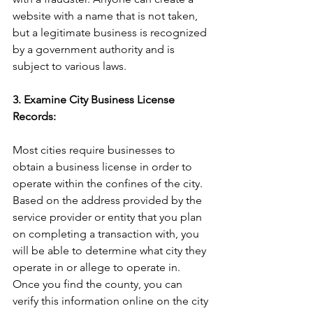
website with a name that is not taken, 
but a legitimate business is recognized 
by a government authority and is 
subject to various laws.
3. Examine City Business License 
Records:
Most cities require businesses to 
obtain a business license in order to 
operate within the confines of the city. 
Based on the address provided by the 
service provider or entity that you plan 
on completing a transaction with, you 
will be able to determine what city they 
operate in or allege to operate in. 
Once you find the county, you can 
verify this information online on the city 