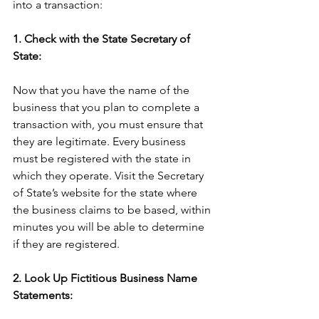
into a transaction:
1. Check with the State Secretary of 
State:
Now that you have the name of the 
business that you plan to complete a 
transaction with, you must ensure that 
they are legitimate. Every business 
must be registered with the state in 
which they operate. Visit the Secretary 
of State’s website for the state where 
the business claims to be based, within 
minutes you will be able to determine 
if they are registered.
2. Look Up Fictitious Business Name 
Statements: