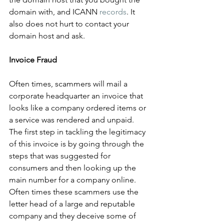
domain with, and ICANN 
records
. It 
also does not hurt to contact your 
domain host and ask.
Invoice Fraud
Often times, scammers will mail a 
corporate headquarter an invoice that 
looks like a company ordered items or 
a service was rendered and unpaid. 
The first step in tackling the legitimacy 
of this invoice is by going through the 
steps that was suggested for 
consumers and then looking up the 
main number for a company online. 
Often times these scammers use the 
letter head of a large and reputable 
company and they deceive some of 