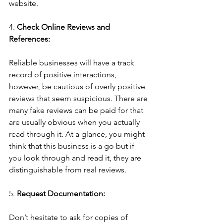
website.
4. 
Check Online Reviews and 
References:
Reliable businesses will have a track 
record of positive interactions, 
however, be cautious of overly positive 
reviews that seem suspicious. There are 
many fake reviews can be paid for that 
are usually obvious when you actually 
read through it. At a glance, you might 
think that this business is a go but if 
you look through and read it, they are 
distinguishable from real reviews.
5. 
Request Documentation:
Don’t hesitate to ask for copies of 