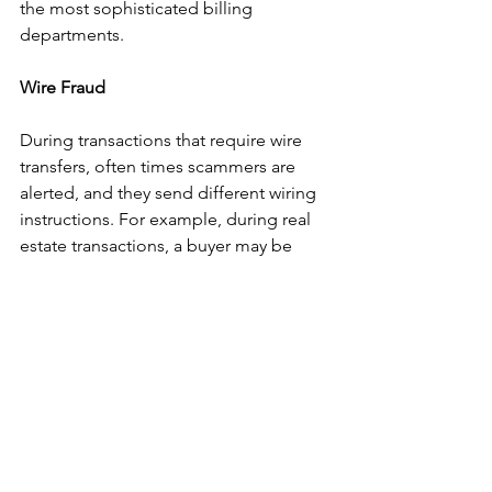
the most sophisticated billing 
departments.
Wire Fraud
During transactions that require wire 
transfers, often times scammers are 
alerted, and they send different wiring 
instructions. For example, during real 
estate transactions, a buyer may be 
contacted by a scammer with escrow 
wiring instructions. It is important to 
contact the person you are attempting 
to wire and confirm the wiring 
instructions prior to sending the wire. 
Scammers will send legitimate looking 
emails with the letter head and alter a 
number or two in the phone number to 
contact them when confirming wiring 