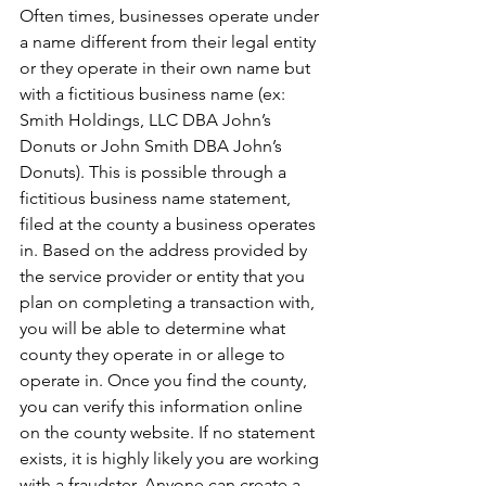
Often times, businesses operate under 
a name different from their legal entity 
or they operate in their own name but 
with a fictitious business name (ex: 
Smith Holdings, LLC DBA John’s 
Donuts or John Smith DBA John’s 
Donuts). This is possible through a 
fictitious business name statement, 
filed at the county a business operates 
in. Based on the address provided by 
the service provider or entity that you 
plan on completing a transaction with, 
you will be able to determine what 
county they operate in or allege to 
operate in. Once you find the county, 
you can verify this information online 
on the county website. If no statement 
exists, it is highly likely you are working 
with a fraudster. Anyone can create a 