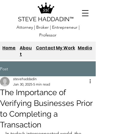
STEVE HADDADIN™
Attorney | Broker | Entrepreneur |
Professor
Home
Abou
Contact
My Work
Media
t
Post
stevehaddadin
Jan 30, 2025
5 min read
The Importance of
Verifying Businesses Prior
to Completing a
Transaction
In today’s interconnected world, the 