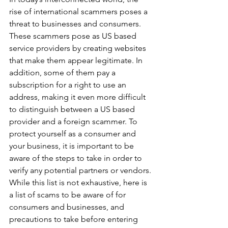
rise of international scammers poses a 
threat to businesses and consumers. 
These scammers pose as US based 
service providers by creating websites 
that make them appear legitimate. In 
addition, some of them pay a 
subscription for a right to use an 
address, making it even more difficult 
to distinguish between a US based 
provider and a foreign scammer. To 
protect yourself as a consumer and 
your business, it is important to be 
aware of the steps to take in order to 
verify any potential partners or vendors. 
While this list is not exhaustive, here is 
a list of scams to be aware of for 
consumers and businesses, and 
precautions to take before entering 