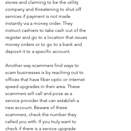
stores and claiming to be the utility 
company and threatening to shut off 
services if payment is not made 
instantly via a money order. They 
instruct cashiers to take cash out of the 
register and go to a location that issues 
money orders or to go to a bank and 
deposit it to a specific account.
Another way scammers find ways to 
scam businesses is by reaching out to 
offices that have fiber optic or internet 
speed upgrades in their area. These 
scammers will call and pose as a 
service provider that can establish a 
new account. Beware of these 
scammers, check the number they 
called you with. If you truly want to 
check if there is a service upgrade 