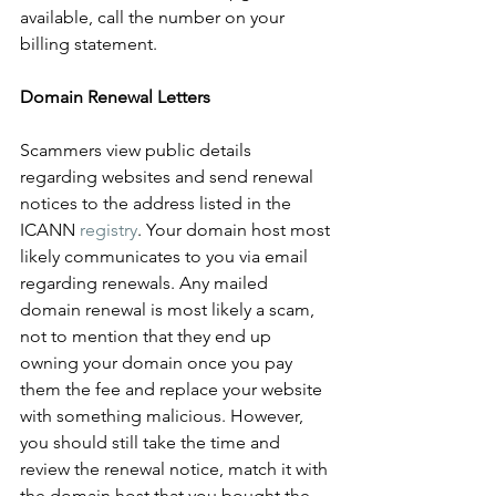
available, call the number on your 
billing statement.
Domain Renewal Letters
Scammers view public details 
regarding websites and send renewal 
notices to the address listed in the 
ICANN 
registry
. Your domain host most 
likely communicates to you via email 
regarding renewals. Any mailed 
domain renewal is most likely a scam, 
not to mention that they end up 
owning your domain once you pay 
them the fee and replace your website 
with something malicious. However, 
you should still take the time and 
review the renewal notice, match it with 
the domain host that you bought the 