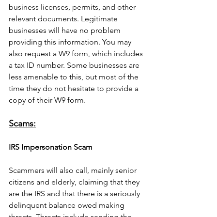
business licenses, permits, and other 
relevant documents. Legitimate 
businesses will have no problem 
providing this information. You may 
also request a W9 form, which includes 
a tax ID number. Some businesses are 
less amenable to this, but most of the 
time they do not hesitate to provide a 
copy of their W9 form.
Scams:
IRS Impersonation Scam
Scammers will also call, mainly senior 
citizens and elderly, claiming that they 
are the IRS and that there is a seriously 
delinquent balance owed making 
threats. Threats include sending the 